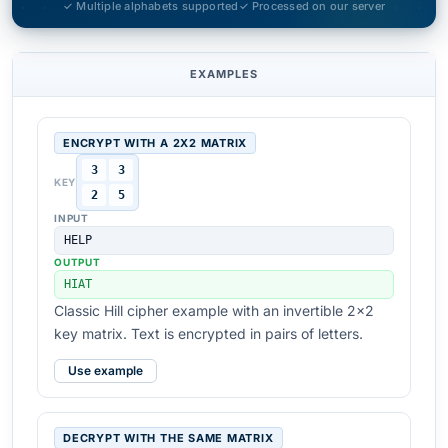
✓ Multiple alphabets supported
✓ Processed on our server
EXAMPLES
ENCRYPT WITH A 2X2 MATRIX
3
3
KEY
2
5
INPUT
HELP
OUTPUT
HIAT
Classic Hill cipher example with an invertible 2x2
key matrix. Text is encrypted in pairs of letters.
Use example
DECRYPT WITH THE SAME MATRIX