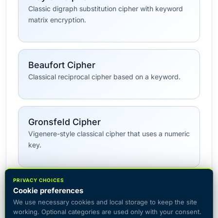
Classic digraph substitution cipher with keyword
matrix encryption.
Beaufort Cipher
Classical reciprocal cipher based on a keyword.
Gronsfeld Cipher
Vigenere-style classical cipher that uses a numeric
key.
PRIVACY CHOICES
All Classical Ciphers →
Cookie preferences
We use necessary cookies and local storage to keep the site
working. Optional categories are used only with your consent.