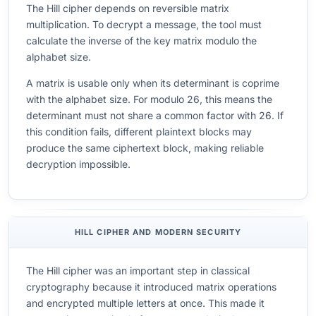
The Hill cipher depends on reversible matrix
multiplication. To decrypt a message, the tool must
calculate the inverse of the key matrix modulo the
alphabet size.
A matrix is usable only when its determinant is coprime
with the alphabet size. For modulo 26, this means the
determinant must not share a common factor with 26. If
this condition fails, different plaintext blocks may
produce the same ciphertext block, making reliable
decryption impossible.
HILL CIPHER AND MODERN SECURITY
The Hill cipher was an important step in classical
cryptography because it introduced matrix operations
and encrypted multiple letters at once. This made it