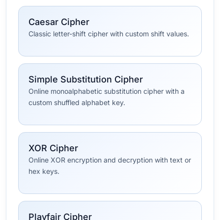
Caesar Cipher
Classic letter-shift cipher with custom shift values.
Simple Substitution Cipher
Online monoalphabetic substitution cipher with a
custom shuffled alphabet key.
XOR Cipher
Online XOR encryption and decryption with text or
hex keys.
Playfair Cipher