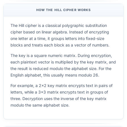
HOW THE HILL CIPHER WORKS
The Hill cipher is a classical polygraphic substitution
cipher based on linear algebra. Instead of encrypting
one letter at a time, it groups letters into fixed-size
blocks and treats each block as a vector of numbers.
The key is a square numeric matrix. During encryption,
each plaintext vector is multiplied by the key matrix, and
the result is reduced modulo the alphabet size. For the
English alphabet, this usually means modulo 26.
For example, a 2x2 key matrix encrypts text in pairs of
letters, while a 3x3 matrix encrypts text in groups of
three. Decryption uses the inverse of the key matrix
modulo the same alphabet size.