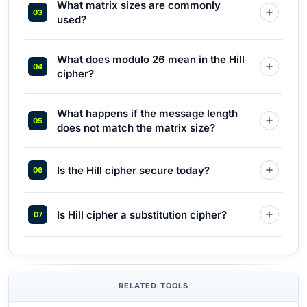
What matrix sizes are commonly
used?
What does modulo 26 mean in the Hill
cipher?
What happens if the message length
does not match the matrix size?
Is the Hill cipher secure today?
Is Hill cipher a substitution cipher?
RELATED TOOLS