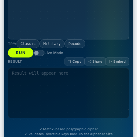
TRY:
Classic
Military
Decode
RUN
Live Mode
RESULT
Copy
Share
Embed
✓ Matrix-based polygraphic cipher
✓ Validates invertible keys modulo the alphabet size