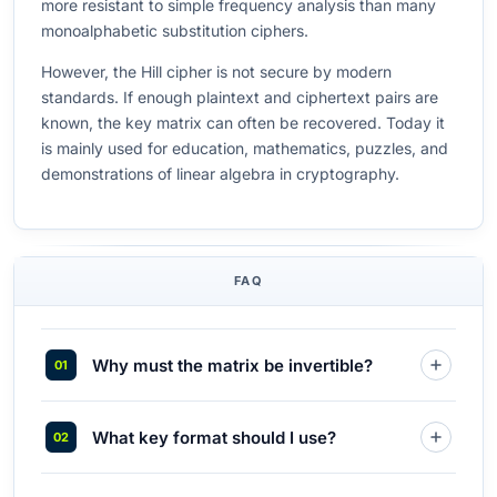
more resistant to simple frequency analysis than many
monoalphabetic substitution ciphers.
However, the Hill cipher is not secure by modern
standards. If enough plaintext and ciphertext pairs are
known, the key matrix can often be recovered. Today it
is mainly used for education, mathematics, puzzles, and
demonstrations of linear algebra in cryptography.
FAQ
Why must the matrix be invertible?
What key format should I use?