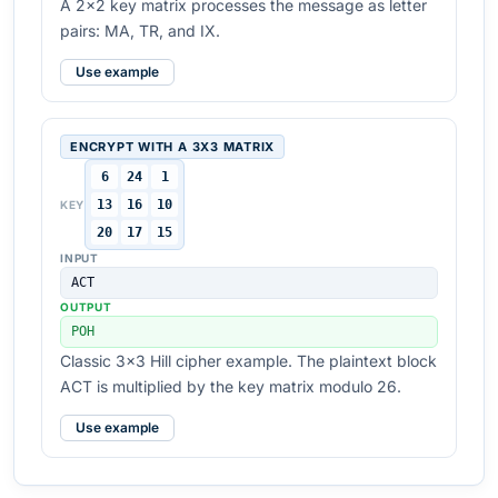
A 2x2 key matrix processes the message as letter
pairs: MA, TR, and IX.
Use example
ENCRYPT WITH A 3X3 MATRIX
6
24
1
13
16
10
KEY
20
17
15
INPUT
ACT
OUTPUT
POH
Classic 3x3 Hill cipher example. The plaintext block
ACT is multiplied by the key matrix modulo 26.
Use example