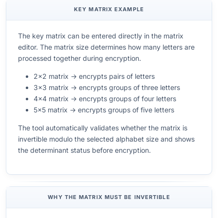
KEY MATRIX EXAMPLE
The key matrix can be entered directly in the matrix
editor. The matrix size determines how many letters are
processed together during encryption.
2×2 matrix → encrypts pairs of letters
3×3 matrix → encrypts groups of three letters
4×4 matrix → encrypts groups of four letters
5×5 matrix → encrypts groups of five letters
The tool automatically validates whether the matrix is
invertible modulo the selected alphabet size and shows
the determinant status before encryption.
WHY THE MATRIX MUST BE INVERTIBLE