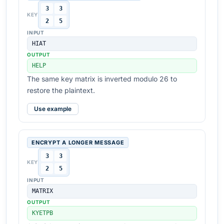
3
3
KEY
2
5
INPUT
HIAT
OUTPUT
HELP
The same key matrix is inverted modulo 26 to
restore the plaintext.
Use example
ENCRYPT A LONGER MESSAGE
3
3
KEY
2
5
INPUT
MATRIX
OUTPUT
KYETPB