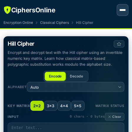
CiphersOnline
Encryption Online
Classical Ciphers
Hill Cipher
Hill Cipher
Encrypt and decrypt text with the Hill cipher using an invertible
numeric key matrix. Learn how classical matrix-based
polygraphic substitution works modulo the alphabet size.
Encode
Decode
ALPHABET
Auto
2×2
3×3
4×4
5×5
KEY MATRIX
MATRIX STATUS
INPUT
0 chars · 0 bytes
Clear