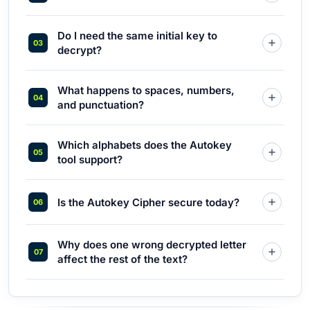
Do I need the same initial key to
decrypt?
What happens to spaces, numbers,
and punctuation?
Which alphabets does the Autokey
tool support?
Is the Autokey Cipher secure today?
Why does one wrong decrypted letter
affect the rest of the text?