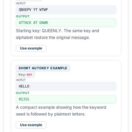
INPUT
QNXEPV YT WTWP
OUTPUT
ATTACK AT DAWN
Starting key: QUEENLY. The same key and
alphabet restore the original message.
Use example
SHORT AUTOKEY EXAMPLE
Key:
KEY
INPUT
HELLO
OUTPUT
RIJSS
A compact example showing how the keyword
seed is followed by plaintext letters.
Use example