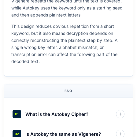
Vigenere repeats the keyword until the text is covered,
while Autokey uses the keyword only as a starting seed
and then appends plaintext letters.
This design reduces obvious repetition from a short
keyword, but it also means decryption depends on
correctly reconstructing the plaintext step by step. A
single wrong key letter, alphabet mismatch, or
transcription error can affect the following part of the
decoded text.
FAQ
What is the Autokey Cipher?
Is Autokey the same as Vigenere?