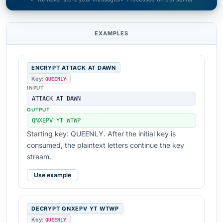
EXAMPLES
ENCRYPT ATTACK AT DAWN
Key:
QUEENLY
INPUT
ATTACK AT DAWN
OUTPUT
QNXEPV YT WTWP
Starting key: QUEENLY. After the initial key is
consumed, the plaintext letters continue the key
stream.
Use example
DECRYPT QNXEPV YT WTWP
Key:
QUEENLY