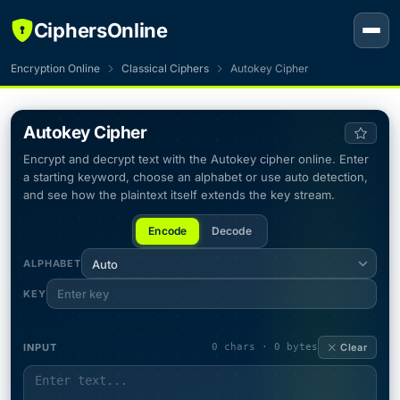
CiphersOnline
Encryption Online
Classical Ciphers
Autokey Cipher
Autokey Cipher
Encrypt and decrypt text with the Autokey cipher online. Enter
a starting keyword, choose an alphabet or use auto detection,
and see how the plaintext itself extends the key stream.
Encode
Decode
ALPHABET
Auto
KEY
INPUT
0 chars · 0 bytes
Clear