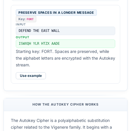
PRESERVE SPACES IN A LONGER MESSAGE
Key:
FORT
INPUT
DEFEND THE EAST WALL
OUTPUT
ISWXQH YLR HTZX AADE
Starting key: FORT. Spaces are preserved, while
the alphabet letters are encrypted with the Autokey
stream.
Use example
HOW THE AUTOKEY CIPHER WORKS
The Autokey Cipher is a polyalphabetic substitution
cipher related to the Vigenere family. It begins with a