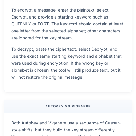
To encrypt a message, enter the plaintext, select
Encrypt, and provide a starting keyword such as
QUEENLY or FORT. The keyword should contain at least
one letter from the selected alphabet; other characters
are ignored for the key stream.
To decrypt, paste the ciphertext, select Decrypt, and
use the exact same starting keyword and alphabet that
were used during encryption. If the wrong key or
alphabet is chosen, the tool will still produce text, but it
will not restore the original message.
AUTOKEY VS VIGENERE
Both Autokey and Vigenere use a sequence of Caesar-
style shifts, but they build the key stream differently.