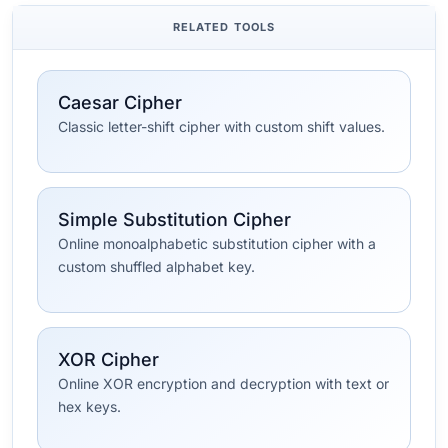
RELATED TOOLS
Caesar Cipher
Classic letter-shift cipher with custom shift values.
Simple Substitution Cipher
Online monoalphabetic substitution cipher with a
custom shuffled alphabet key.
XOR Cipher
Online XOR encryption and decryption with text or
hex keys.