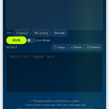
TRY:
Classic
Military
Decode
RUN
Live Mode
RESULT
Copy
Share
Embed
✓ Polyalphabetic substitution cipher
✓ Key stream continues with the message text
✓ We never store your messages
✓ Processed on our server