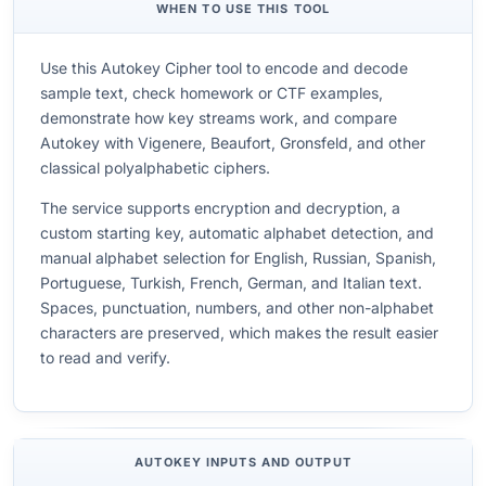
WHEN TO USE THIS TOOL
Use this Autokey Cipher tool to encode and decode
sample text, check homework or CTF examples,
demonstrate how key streams work, and compare
Autokey with Vigenere, Beaufort, Gronsfeld, and other
classical polyalphabetic ciphers.
The service supports encryption and decryption, a
custom starting key, automatic alphabet detection, and
manual alphabet selection for English, Russian, Spanish,
Portuguese, Turkish, French, German, and Italian text.
Spaces, punctuation, numbers, and other non-alphabet
characters are preserved, which makes the result easier
to read and verify.
AUTOKEY INPUTS AND OUTPUT