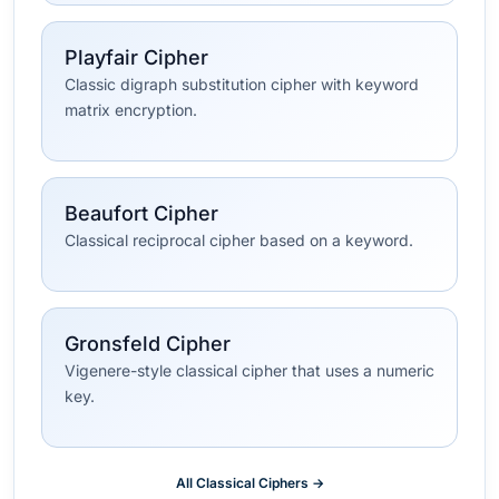
Playfair Cipher
Classic digraph substitution cipher with keyword
matrix encryption.
Beaufort Cipher
Classical reciprocal cipher based on a keyword.
Gronsfeld Cipher
Vigenere-style classical cipher that uses a numeric
key.
All Classical Ciphers →