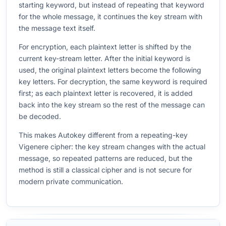
starting keyword, but instead of repeating that keyword
for the whole message, it continues the key stream with
the message text itself.
For encryption, each plaintext letter is shifted by the
current key-stream letter. After the initial keyword is
used, the original plaintext letters become the following
key letters. For decryption, the same keyword is required
first; as each plaintext letter is recovered, it is added
back into the key stream so the rest of the message can
be decoded.
This makes Autokey different from a repeating-key
Vigenere cipher: the key stream changes with the actual
message, so repeated patterns are reduced, but the
method is still a classical cipher and is not secure for
modern private communication.