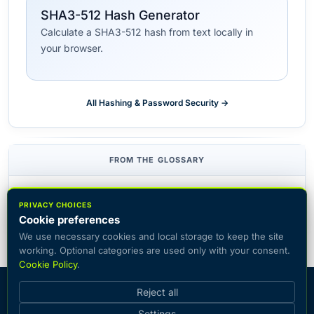
SHA3-512 Hash Generator
Calculate a SHA3-512 hash from text locally in
your browser.
All Hashing & Password Security →
FROM THE GLOSSARY
Hash function
Checksum
Hash collision
PRIVACY CHOICES
Cookie preferences
We use necessary cookies and local storage to keep the site
working. Optional categories are used only with your consent.
Cookie Policy
.
© 2026 CiphersOnline — catalog of popular encryption systems
Reject all
with the ability to encrypt and decrypt text online.
Settings