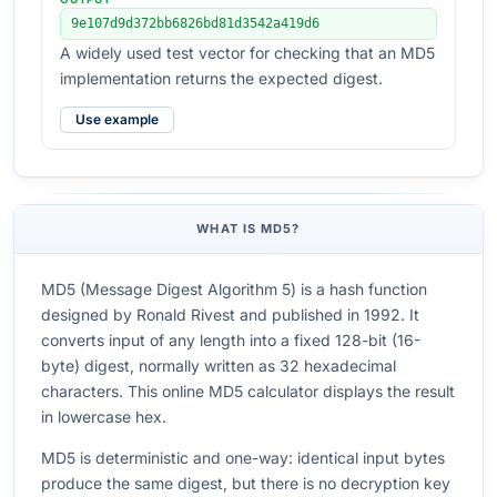
9e107d9d372bb6826bd81d3542a419d6
A widely used test vector for checking that an MD5
implementation returns the expected digest.
Use example
WHAT IS MD5?
MD5 (Message Digest Algorithm 5) is a hash function
designed by Ronald Rivest and published in 1992. It
converts input of any length into a fixed 128-bit (16-
byte) digest, normally written as 32 hexadecimal
characters. This online MD5 calculator displays the result
in lowercase hex.
MD5 is deterministic and one-way: identical input bytes
produce the same digest, but there is no decryption key