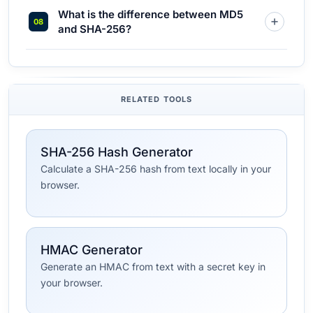
What is the difference between MD5
and SHA-256?
RELATED TOOLS
SHA-256 Hash Generator
Calculate a SHA-256 hash from text locally in your
browser.
HMAC Generator
Generate an HMAC from text with a secret key in
your browser.