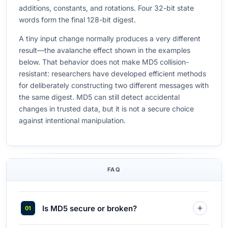
additions, constants, and rotations. Four 32-bit state
words form the final 128-bit digest.
A tiny input change normally produces a very different
result—the avalanche effect shown in the examples
below. That behavior does not make MD5 collision-
resistant: researchers have developed efficient methods
for deliberately constructing two different messages with
the same digest. MD5 can still detect accidental
changes in trusted data, but it is not a secure choice
against intentional manipulation.
FAQ
Is MD5 secure or broken?