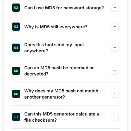
Can I use MD5 for password storage?
Why is MD5 still everywhere?
Does this tool send my input
anywhere?
Can an MD5 hash be reversed or
decrypted?
Why does my MD5 hash not match
another generator?
Can this MD5 generator calculate a
file checksum?