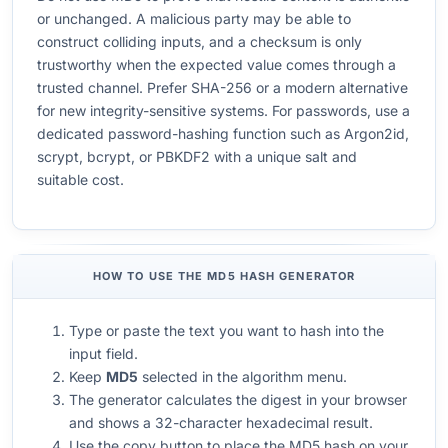
or unchanged. A malicious party may be able to
construct colliding inputs, and a checksum is only
trustworthy when the expected value comes through a
trusted channel. Prefer SHA-256 or a modern alternative
for new integrity-sensitive systems. For passwords, use a
dedicated password-hashing function such as Argon2id,
scrypt, bcrypt, or PBKDF2 with a unique salt and
suitable cost.
HOW TO USE THE MD5 HASH GENERATOR
Type or paste the text you want to hash into the
input field.
Keep
MD5
selected in the algorithm menu.
The generator calculates the digest in your browser
and shows a 32-character hexadecimal result.
Use the copy button to place the MD5 hash on your