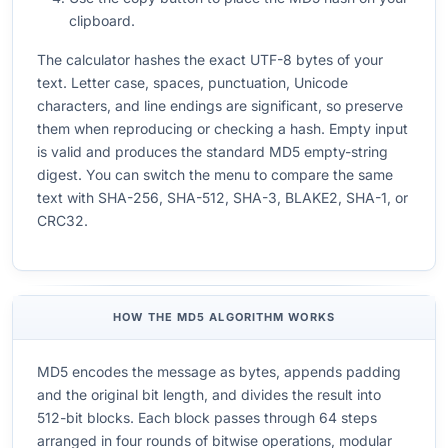
clipboard.
The calculator hashes the exact UTF-8 bytes of your
text. Letter case, spaces, punctuation, Unicode
characters, and line endings are significant, so preserve
them when reproducing or checking a hash. Empty input
is valid and produces the standard MD5 empty-string
digest. You can switch the menu to compare the same
text with SHA-256, SHA-512, SHA-3, BLAKE2, SHA-1, or
CRC32.
HOW THE MD5 ALGORITHM WORKS
MD5 encodes the message as bytes, appends padding
and the original bit length, and divides the result into
512-bit blocks. Each block passes through 64 steps
arranged in four rounds of bitwise operations, modular