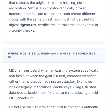
that restores the original text. It is hashing, not
encryption. MD5 is also cryptographically broken
because practical collision attacks can create different
inputs with the same digest, so it must not be used for
digital signatures, certificates, passwords, or adversarial
integrity checks.
WHERE MD5 IS STILL USED—AND WHERE IT SHOULD NOT
BE
MD5 remains useful when an existing system specifically
requires it or when the goal is a fast, compact identifier
rather than protection against an attacker. Examples
include legacy integrations, cache keys, ETags, trusted-
data deduplication, test fixtures, and reproducing an old
MD5 checksum.
Do not use MD5 to prove that hostile content is authentic