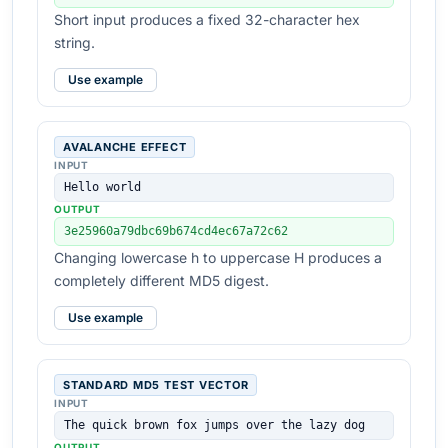
Short input produces a fixed 32-character hex
string.
Use example
AVALANCHE EFFECT
INPUT
Hello world
OUTPUT
3e25960a79dbc69b674cd4ec67a72c62
Changing lowercase h to uppercase H produces a
completely different MD5 digest.
Use example
STANDARD MD5 TEST VECTOR
INPUT
The quick brown fox jumps over the lazy dog
OUTPUT