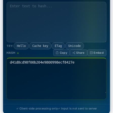
TRY:
Hello
Cache key
ETag
Unicode
HASH
Copy
Share
Embed
✓ Client-side processing only
✓ Input is not sent to server