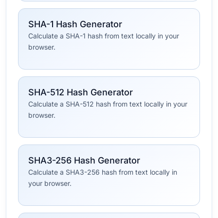
SHA-1 Hash Generator
Calculate a SHA-1 hash from text locally in your
browser.
SHA-512 Hash Generator
Calculate a SHA-512 hash from text locally in your
browser.
SHA3-256 Hash Generator
Calculate a SHA3-256 hash from text locally in
your browser.