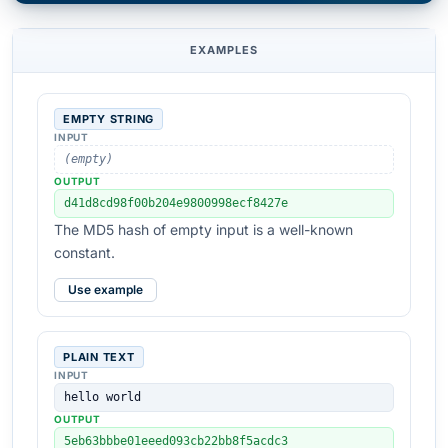
EXAMPLES
EMPTY STRING
INPUT
(empty)
OUTPUT
d41d8cd98f00b204e9800998ecf8427e
The MD5 hash of empty input is a well-known
constant.
Use example
PLAIN TEXT
INPUT
hello world
OUTPUT
5eb63bbbe01eeed093cb22bb8f5acdc3