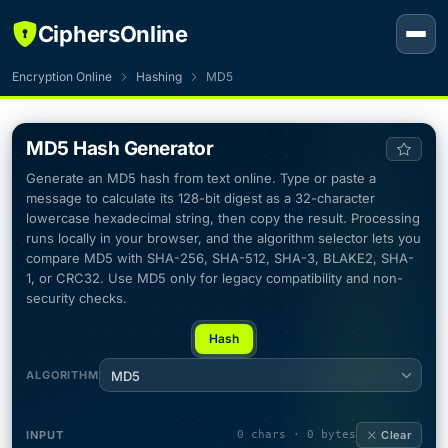
CiphersOnline
Encryption Online
Hashing
MD5
MD5 Hash Generator
Generate an MD5 hash from text online. Type or paste a
message to calculate its 128-bit digest as a 32-character
lowercase hexadecimal string, then copy the result. Processing
runs locally in your browser, and the algorithm selector lets you
compare MD5 with SHA-256, SHA-512, SHA-3, BLAKE2, SHA-
1, or CRC32. Use MD5 only for legacy compatibility and non-
security checks.
Hash
ALGORITHM
MD5
INPUT
0 chars · 0 bytes
Clear