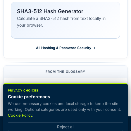
SHA3-512 Hash Generator
Calculate a SHA3-512 hash from text locally in
your browser.
All Hashing & Password Security →
FROM THE GLOSSARY
HMAC
Hash function
PRIVACY CHOICES
Cookie preferences
We use necessary cookies and local storage to keep the site
working. Optional categories are used only with your consent.
Cookie Policy
.
© 2026 CiphersOnline — catalog of popular encryption systems
Reject all