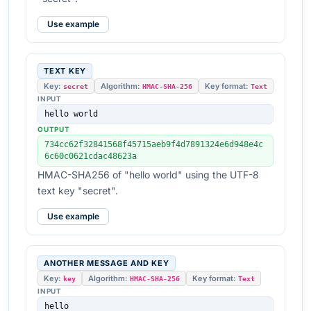
Use example
TEXT KEY
Key:
Algorithm:
Key format:
secret
HMAC-SHA-256
Text
INPUT
hello world
OUTPUT
734cc62f32841568f45715aeb9f4d7891324e6d948e4c
6c60c0621cdac48623a
HMAC-SHA256 of "hello world" using the UTF-8
text key "secret".
Use example
ANOTHER MESSAGE AND KEY
Key:
Algorithm:
Key format:
key
HMAC-SHA-256
Text
INPUT
hello