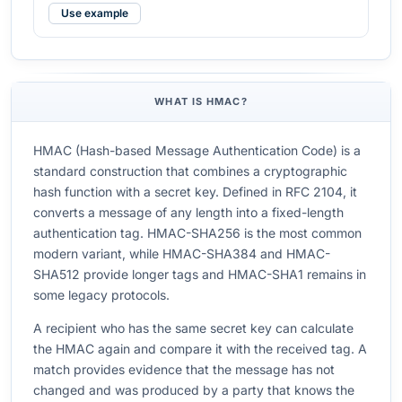
Use example
WHAT IS HMAC?
HMAC (Hash-based Message Authentication Code) is a
standard construction that combines a cryptographic
hash function with a secret key. Defined in RFC 2104, it
converts a message of any length into a fixed-length
authentication tag. HMAC-SHA256 is the most common
modern variant, while HMAC-SHA384 and HMAC-
SHA512 provide longer tags and HMAC-SHA1 remains in
some legacy protocols.
A recipient who has the same secret key can calculate
the HMAC again and compare it with the received tag. A
match provides evidence that the message has not
changed and was produced by a party that knows the