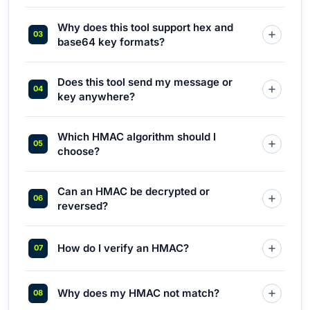
Why does this tool support hex and
base64 key formats?
Does this tool send my message or
key anywhere?
Which HMAC algorithm should I
choose?
Can an HMAC be decrypted or
reversed?
How do I verify an HMAC?
Why does my HMAC not match?