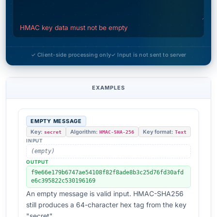
HMAC key data must not be empty
✓ Client-side processing only
✓ Input is not sent to server
EXAMPLES
EMPTY MESSAGE
Key:
Algorithm:
Key format:
secret
HMAC-SHA-256
Text
INPUT
(empty)
OUTPUT
f9e66e179b6747ae54108f82f8ade8b3c25d76fd30afd
e6c395822c530196169
An empty message is valid input. HMAC-SHA256
still produces a 64-character hex tag from the key
"secret".