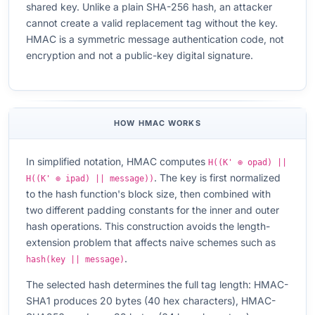
shared key. Unlike a plain SHA-256 hash, an attacker
cannot create a valid replacement tag without the key.
HMAC is a symmetric message authentication code, not
encryption and not a public-key digital signature.
HOW HMAC WORKS
In simplified notation, HMAC computes
H((K' ⊕ opad) ||
. The key is first normalized
H((K' ⊕ ipad) || message))
to the hash function's block size, then combined with
two different padding constants for the inner and outer
hash operations. This construction avoids the length-
extension problem that affects naive schemes such as
.
hash(key || message)
The selected hash determines the full tag length: HMAC-
SHA1 produces 20 bytes (40 hex characters), HMAC-