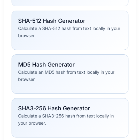
SHA-512 Hash Generator
Calculate a SHA-512 hash from text locally in your
browser.
MD5 Hash Generator
Calculate an MD5 hash from text locally in your
browser.
SHA3-256 Hash Generator
Calculate a SHA3-256 hash from text locally in
your browser.