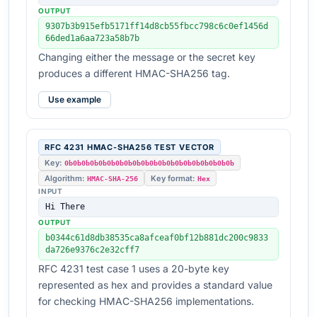
OUTPUT
9307b3b915efb5171ff14d8cb55fbcc798c6c0ef1456d
66ded1a6aa723a58b7b
Changing either the message or the secret key
produces a different HMAC-SHA256 tag.
Use example
RFC 4231 HMAC-SHA256 TEST VECTOR
Key:
0b0b0b0b0b0b0b0b0b0b0b0b0b0b0b0b0b0b0b0b
Algorithm:
Key format:
HMAC-SHA-256
Hex
INPUT
Hi There
OUTPUT
b0344c61d8db38535ca8afceaf0bf12b881dc200c9833
da726e9376c2e32cff7
RFC 4231 test case 1 uses a 20-byte key
represented as hex and provides a standard value
for checking HMAC-SHA256 implementations.