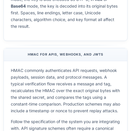
Base64
mode, the key is decoded into its original bytes
first. Spaces, line endings, letter case, Unicode
characters, algorithm choice, and key format all affect
the result.
HMAC FOR APIS, WEBHOOKS, AND JWTS
HMAC commonly authenticates API requests, webhook
payloads, session data, and protocol messages. A
typical verification flow receives a message and tag,
recalculates the HMAC over the exact original bytes with
the shared secret, and compares the tags using a
constant-time comparison. Production schemes may also
include a timestamp or nonce to prevent replay attacks.
Follow the specification of the system you are integrating
with. API signature schemes often require a canonical