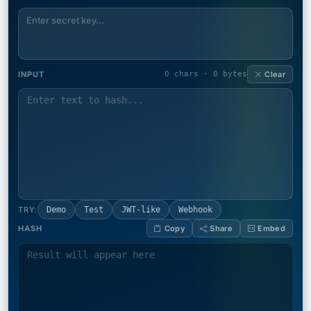
INPUT
0 chars · 0 bytes
Clear
TRY:
Demo
Test
JWT-like
Webhook
HASH
Copy
Share
Embed