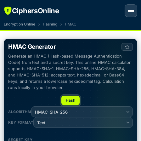
CiphersOnline
Encryption Online
Hashing
HMAC
HMAC Generator
Generate an HMAC (Hash-based Message Authentication
Code) from text and a secret key. This online HMAC calculator
supports HMAC-SHA-1, HMAC-SHA-256, HMAC-SHA-384,
and HMAC-SHA-512; accepts text, hexadecimal, or Base64
keys; and returns a lowercase hexadecimal tag. Calculation
runs locally in your browser.
Hash
ALGORITHM
HMAC-SHA-256
KEY FORMAT
Text
SECRET KEY