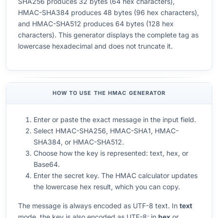
SHA256 produces 32 bytes (64 hex characters),
HMAC-SHA384 produces 48 bytes (96 hex characters),
and HMAC-SHA512 produces 64 bytes (128 hex
characters). This generator displays the complete tag as
lowercase hexadecimal and does not truncate it.
HOW TO USE THE HMAC GENERATOR
Enter or paste the exact message in the input field.
Select HMAC-SHA256, HMAC-SHA1, HMAC-
SHA384, or HMAC-SHA512.
Choose how the key is represented: text, hex, or
Base64.
Enter the secret key. The HMAC calculator updates
the lowercase hex result, which you can copy.
The message is always encoded as UTF-8 text. In
text
mode, the key is also encoded as UTF-8; in
hex
or