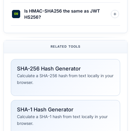
Is HMAC-SHA256 the same as JWT
HS256?
RELATED TOOLS
SHA-256 Hash Generator
Calculate a SHA-256 hash from text locally in your
browser.
SHA-1 Hash Generator
Calculate a SHA-1 hash from text locally in your
browser.