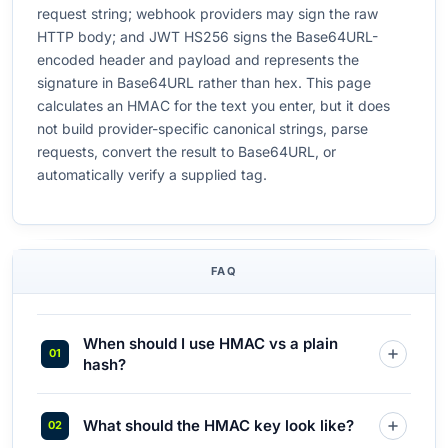
request string; webhook providers may sign the raw
HTTP body; and JWT HS256 signs the Base64URL-
encoded header and payload and represents the
signature in Base64URL rather than hex. This page
calculates an HMAC for the text you enter, but it does
not build provider-specific canonical strings, parse
requests, convert the result to Base64URL, or
automatically verify a supplied tag.
FAQ
When should I use HMAC vs a plain
hash?
What should the HMAC key look like?