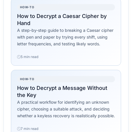
HOW-TO
How to Decrypt a Caesar Cipher by
Hand
A step-by-step guide to breaking a Caesar cipher
with pen and paper by trying every shift, using
letter frequencies, and testing likely words.
5 min read
HOW-TO
How to Decrypt a Message Without
the Key
A practical workflow for identifying an unknown
cipher, choosing a suitable attack, and deciding
whether a keyless recovery is realistically possible.
7 min read