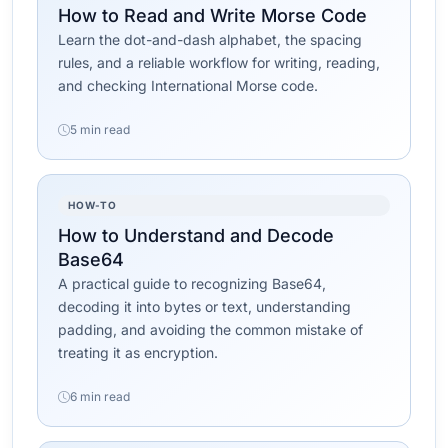
How to Read and Write Morse Code
Learn the dot-and-dash alphabet, the spacing
rules, and a reliable workflow for writing, reading,
and checking International Morse code.
5 min read
HOW-TO
How to Understand and Decode
Base64
A practical guide to recognizing Base64,
decoding it into bytes or text, understanding
padding, and avoiding the common mistake of
treating it as encryption.
6 min read