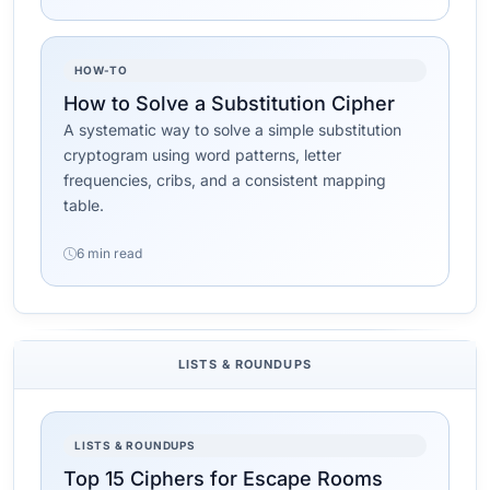
HOW-TO
How to Solve a Substitution Cipher
A systematic way to solve a simple substitution
cryptogram using word patterns, letter
frequencies, cribs, and a consistent mapping
table.
6 min read
LISTS & ROUNDUPS
LISTS & ROUNDUPS
Top 15 Ciphers for Escape Rooms