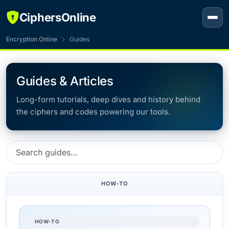
CiphersOnline
Encryption Online
Guides
Guides & Articles
Long-form tutorials, deep dives and history behind
the ciphers and codes powering our tools.
HOW-TO
HOW-TO