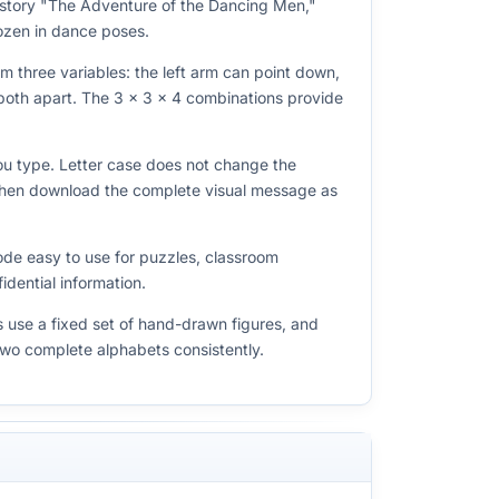
 story "The Adventure of the Dancing Men,"
frozen in dance poses.
m three variables: the left arm can point down,
r both apart. The 3 × 3 × 4 combinations provide
you type. Letter case does not change the
 then download the complete visual message as
ode easy to use for puzzles, classroom
dential information.
s use a fixed set of hand-drawn figures, and
two complete alphabets consistently.