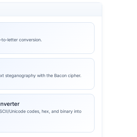
to-letter conversion.
ext steganography with the Bacon cipher.
nverter
SCII/Unicode codes, hex, and binary into