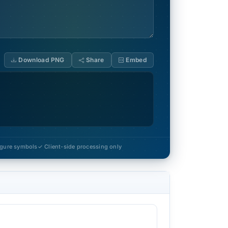
Download PNG
Share
Embed
figure symbols
✓ Client-side processing only