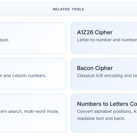
RELATED TOOLS
A1Z26 Cipher
ayer.
Letter-to-number and number-
Bacon Cipher
row and column numbers.
Classical A/B encoding and t
Numbers to Letters Co
tern search, multi-word mode,
Convert alphabet positions, A
readable text and back.