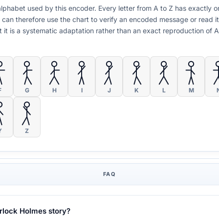
n alphabet used by this encoder. Every letter from A to Z has exactl
 can therefore use the chart to verify an encoded message or read i
but it is a systematic adaptation rather than an exact reproduction of
F
G
H
I
J
K
L
M
Y
Z
FAQ
erlock Holmes story?