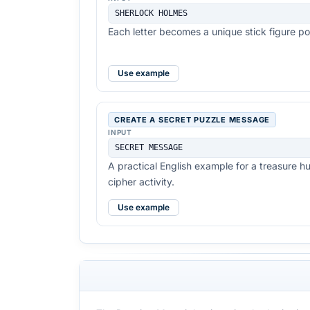
SHERLOCK HOLMES
Each letter becomes a unique stick figure p
Use example
CREATE A SECRET PUZZLE MESSAGE
INPUT
SECRET MESSAGE
A practical English example for a treasure h
cipher activity.
Use example