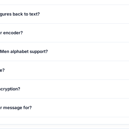
gures back to text?
er encoder?
 Men alphabet support?
ge?
ncryption?
er message for?