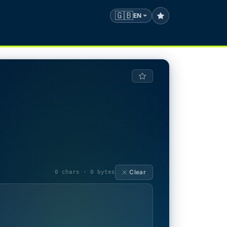
🇬🇧
EN
Clear
0 chars · 0 bytes