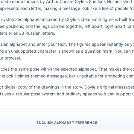
on code made famous by Arthur Conan Doyle's Sherlock Holmes short
e represents each letter, making a message look like a line of people 
ystematic alphabet inspired by Doyle's idea. Each figure is built fro
ee positions; and the legs can be together, left apart, right apart, o
ers or all 33 Russian letters.
sian alphabet and enter your text. The figures appear instantly as 
 and an unsupported character is shown as a question mark. You can
ur browser.
duces the same pose within the selected alphabet. That makes the c
Sherlock Holmes-themed messages, but unsuitable for protecting confi
t digital copy of the drawings in the story. Doyle's original message
ol uses a regular pose system and ordinary spaces so it can support 
ENGLISH ALPHABET REFERENCE