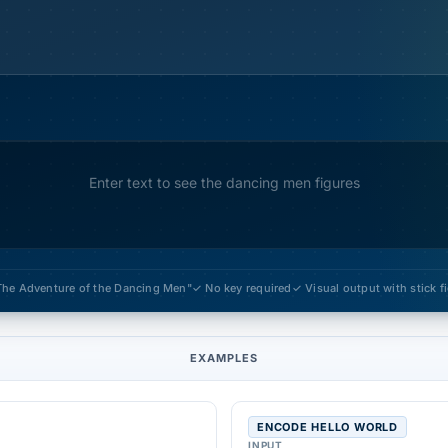
Enter text to see the dancing men figures
The Adventure of the Dancing Men"
✓ No key required
✓ Visual output with stick 
EXAMPLES
ENCODE HELLO WORLD
INPUT