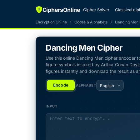
CiphersOnline
Cipher Solver
Classical ci
Encryption Online
Codes & Alphabets
Dancing Men 
Dancing Men Cipher
Use this online Dancing Men cipher encoder to 
figure symbols inspired by Arthur Conan Doyle
figures instantly and download the result as a
Encode
ALPHABET
English
INPUT