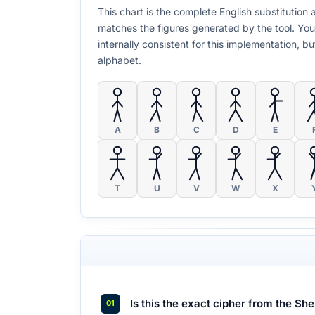
This chart is the complete English substitutio
matches the figures generated by the tool. You
internally consistent for this implementation, 
alphabet.
A
B
C
D
E
T
U
V
W
X
Is this the exact cipher from the Sh