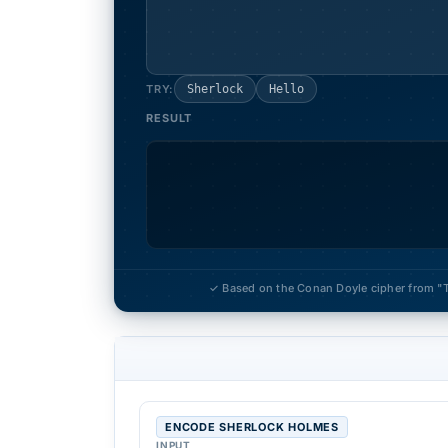
TRY:
Sherlock
Hello
RESULT
✓ Based on the Conan Doyle cipher from "
ENCODE SHERLOCK HOLMES
INPUT