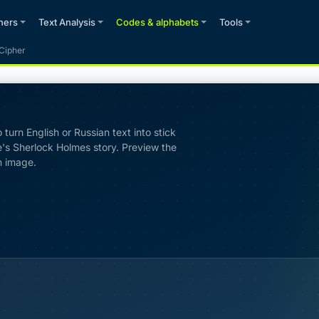
phers
Text Analysis
Codes & alphabets
Tools
Cipher
turn English or Russian text into stick
's Sherlock Holmes story. Preview the
n image.