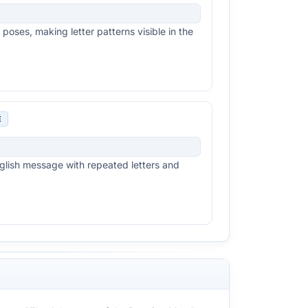
poses, making letter patterns visible in the
E
lish message with repeated letters and