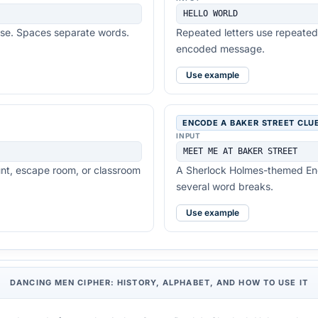
HELLO WORLD
ose. Spaces separate words.
Repeated letters use repeated 
encoded message.
Use example
ENCODE A BAKER STREET CLU
INPUT
MEET ME AT BAKER STREET
unt, escape room, or classroom
A Sherlock Holmes-themed Eng
several word breaks.
Use example
DANCING MEN CIPHER: HISTORY, ALPHABET, AND HOW TO USE IT