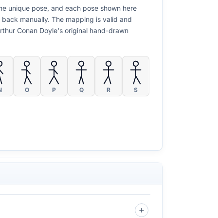
y one unique pose, and each pose shown here
t back manually. The mapping is valid and
 Arthur Conan Doyle's original hand-drawn
N
O
P
Q
R
S