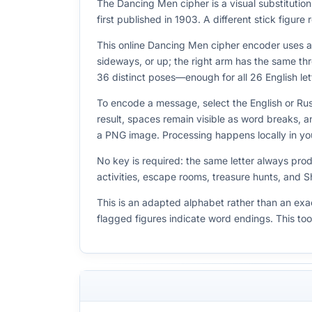
The Dancing Men cipher is a visual substituti
first published in 1903. A different stick figur
This online Dancing Men cipher encoder uses a s
sideways, or up; the right arm has the same thr
36 distinct poses—enough for all 26 English lett
To encode a message, select the English or Rus
result, spaces remain visible as word breaks,
a PNG image. Processing happens locally in yo
No key is required: the same letter always pro
activities, escape rooms, treasure hunts, and 
This is an adapted alphabet rather than an exac
flagged figures indicate word endings. This to