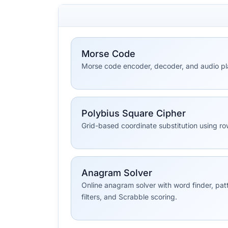
Morse Code
Morse code encoder, decoder, and audio pl
Polybius Square Cipher
Grid-based coordinate substitution using 
Anagram Solver
Online anagram solver with word finder, pat
filters, and Scrabble scoring.