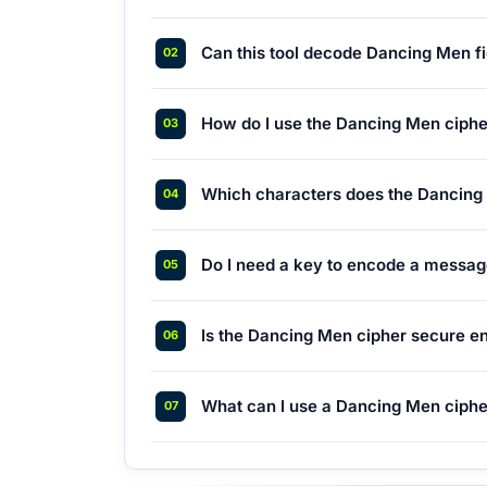
Can this tool decode Dancing Men fi
How do I use the Dancing Men ciph
Which characters does the Dancing
Do I need a key to encode a messa
Is the Dancing Men cipher secure e
What can I use a Dancing Men ciph