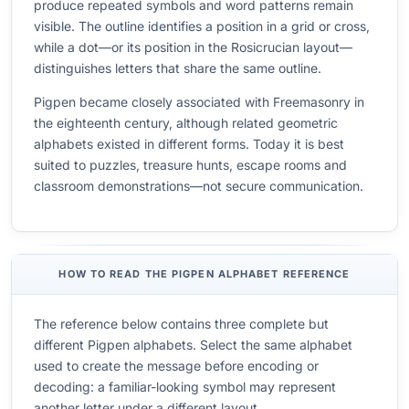
produce repeated symbols and word patterns remain
visible. The outline identifies a position in a grid or cross,
while a dot—or its position in the Rosicrucian layout—
distinguishes letters that share the same outline.
Pigpen became closely associated with Freemasonry in
the eighteenth century, although related geometric
alphabets existed in different forms. Today it is best
suited to puzzles, treasure hunts, escape rooms and
classroom demonstrations—not secure communication.
HOW TO READ THE PIGPEN ALPHABET REFERENCE
The reference below contains three complete but
different Pigpen alphabets. Select the same alphabet
used to create the message before encoding or
decoding: a familiar-looking symbol may represent
another letter under a different layout.