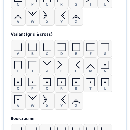
O
P
Q
R
S
T
U
V
W
X
Y
Z
Variant (grid & cross)
A
B
C
D
E
F
G
H
I
J
K
L
M
N
O
P
Q
R
S
T
U
V
W
X
Y
Z
Rosicrucian