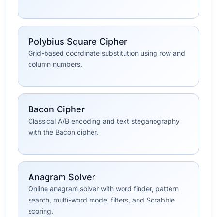
Polybius Square Cipher
Grid-based coordinate substitution using row and
column numbers.
Bacon Cipher
Classical A/B encoding and text steganography
with the Bacon cipher.
Anagram Solver
Online anagram solver with word finder, pattern
search, multi-word mode, filters, and Scrabble
scoring.