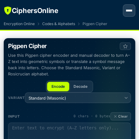
CiphersOnline
Encryption Online
Codes & Alphabets
Pigpen Cipher
Pigpen Cipher
Use this Pigpen cipher encoder and manual decoder to turn A–
Z text into geometric symbols or translate a symbol message
back into letters. Choose the Standard Masonic, Variant or
Rosicrucian alphabet.
Encode
Decode
VARIANT
Standard (Masonic)
INPUT
0 chars · 0 bytes
Clear