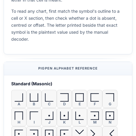
To read any chart, first match the symbol's outline to a
cell or X section, then check whether a dot is absent,
centred or offset. The letter printed beside that exact
symbol is the plaintext value used by the manual
decoder.
PIGPEN ALPHABET REFERENCE
Standard (Masonic)
A
B
C
D
E
F
G
H
I
J
K
L
M
N