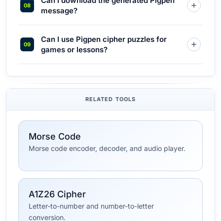
Can I download the generated Pigpen
message?
Can I use Pigpen cipher puzzles for
games or lessons?
RELATED TOOLS
Morse Code
Morse code encoder, decoder, and audio player.
A1Z26 Cipher
Letter-to-number and number-to-letter
conversion.