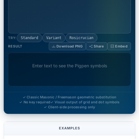
TRY:
Standard
Variant
Rosicrucian
RESULT
Download PNG
Share
Embed
Enter text to see the Pigpen symbols
✓ Classic Masonic / Freemason geometric substitution
✓ No key required
✓ Visual output of grid and dot symbols
✓ Client-side processing only
EXAMPLES