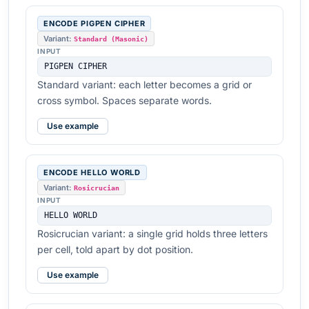
ENCODE PIGPEN CIPHER
Variant:
Standard (Masonic)
INPUT
PIGPEN CIPHER
Standard variant: each letter becomes a grid or
cross symbol. Spaces separate words.
Use example
ENCODE HELLO WORLD
Variant:
Rosicrucian
INPUT
HELLO WORLD
Rosicrucian variant: a single grid holds three letters
per cell, told apart by dot position.
Use example