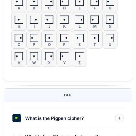
A
B
C
D
E
F
G
H
I
J
K
L
M
N
O
P
Q
R
S
T
U
V
W
X
Y
Z
FAQ
What is the Pigpen cipher?