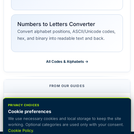
Numbers to Letters Converter
Convert alphabet positions, ASCII/Unicode codes,
hex, and binary into readable text and back.
All Codes & Alphabets →
FROM OUR GUIDES
Top 15 Ciphers for Escape Rooms
PRIVACY CHOICES
Cookie preferences
We use necessary cookies and local storage to keep the site
working. Optional categories are used only with your consent.
Cookie Policy
.