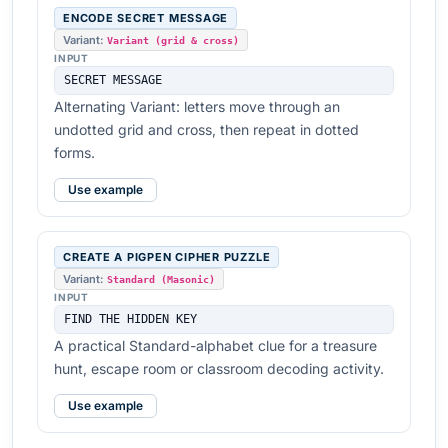
ENCODE SECRET MESSAGE
Variant:
Variant (grid & cross)
INPUT
SECRET MESSAGE
Alternating Variant: letters move through an
undotted grid and cross, then repeat in dotted
forms.
Use example
CREATE A PIGPEN CIPHER PUZZLE
Variant:
Standard (Masonic)
INPUT
FIND THE HIDDEN KEY
A practical Standard-alphabet clue for a treasure
hunt, escape room or classroom decoding activity.
Use example