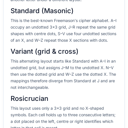
Standard (Masonic)
This is the best-known Freemason's cipher alphabet. A–I
occupy an undotted 3×3 grid, J–R repeat the same grid
shapes with centre dots, S–V use four undotted sections
of an X, and W–Z repeat those X sections with dots.
Variant (grid & cross)
This alternating layout starts like Standard with A–I in an
undotted grid, but assigns J–M to the undotted X. N–V
then use the dotted grid and W–Z use the dotted X. The
mappings therefore diverge from Standard at J and are
not interchangeable.
Rosicrucian
This layout uses only a 3×3 grid and no X-shaped
symbols. Each cell holds up to three consecutive letters;
a dot placed on the left, centre or right identifies which
letter in that cell is meant.