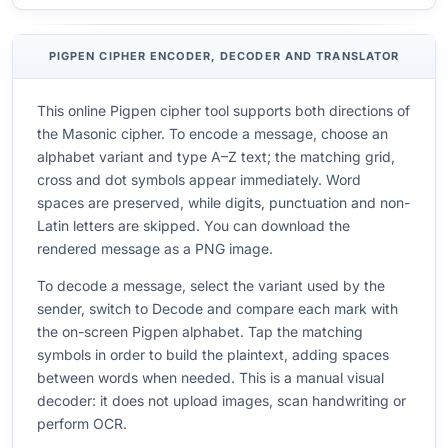
PIGPEN CIPHER ENCODER, DECODER AND TRANSLATOR
This online Pigpen cipher tool supports both directions of
the Masonic cipher. To encode a message, choose an
alphabet variant and type A–Z text; the matching grid,
cross and dot symbols appear immediately. Word
spaces are preserved, while digits, punctuation and non-
Latin letters are skipped. You can download the
rendered message as a PNG image.
To decode a message, select the variant used by the
sender, switch to Decode and compare each mark with
the on-screen Pigpen alphabet. Tap the matching
symbols in order to build the plaintext, adding spaces
between words when needed. This is a manual visual
decoder: it does not upload images, scan handwriting or
perform OCR.