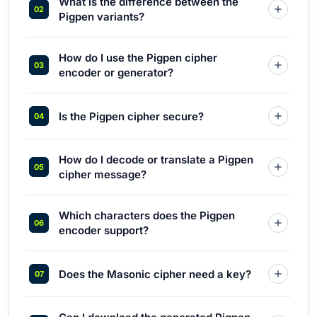
What is the difference between the
Pigpen variants?
How do I use the Pigpen cipher
encoder or generator?
Is the Pigpen cipher secure?
How do I decode or translate a Pigpen
cipher message?
Which characters does the Pigpen
encoder support?
Does the Masonic cipher need a key?