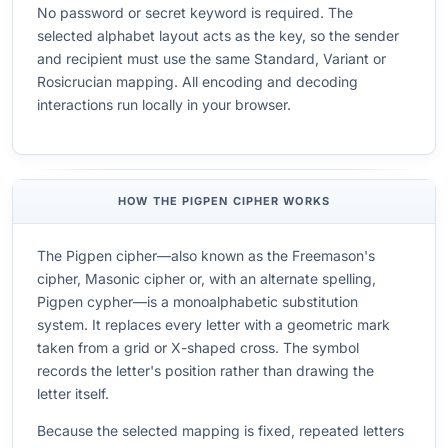
No password or secret keyword is required. The
selected alphabet layout acts as the key, so the sender
and recipient must use the same Standard, Variant or
Rosicrucian mapping. All encoding and decoding
interactions run locally in your browser.
HOW THE PIGPEN CIPHER WORKS
The Pigpen cipher—also known as the Freemason's
cipher, Masonic cipher or, with an alternate spelling,
Pigpen cypher—is a monoalphabetic substitution
system. It replaces every letter with a geometric mark
taken from a grid or X-shaped cross. The symbol
records the letter's position rather than drawing the
letter itself.
Because the selected mapping is fixed, repeated letters