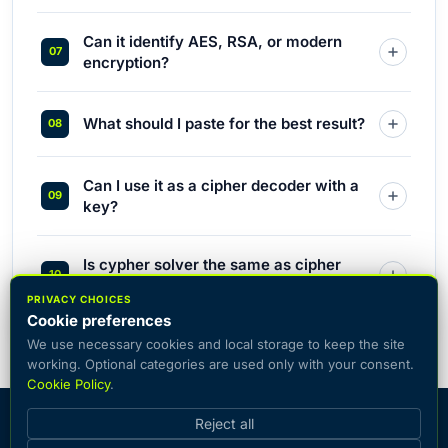
Can it identify AES, RSA, or modern
encryption?
What should I paste for the best result?
Can I use it as a cipher decoder with a
key?
Is cypher solver the same as cipher
solver?
PRIVACY CHOICES
Cookie preferences
We use necessary cookies and local storage to keep the site
working. Optional categories are used only with your consent.
Cookie Policy
.
© 2026 CiphersOnline — catalog of popular encryption systems
Reject all
with the ability to encrypt and decrypt text online.