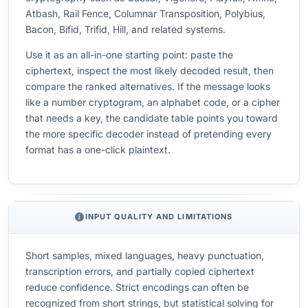
Atbash, Rail Fence, Columnar Transposition, Polybius,
Bacon, Bifid, Trifid, Hill, and related systems.
Use it as an all-in-one starting point: paste the
ciphertext, inspect the most likely decoded result, then
compare the ranked alternatives. If the message looks
like a number cryptogram, an alphabet code, or a cipher
that needs a key, the candidate table points you toward
the more specific decoder instead of pretending every
format has a one-click plaintext.
INPUT QUALITY AND LIMITATIONS
Short samples, mixed languages, heavy punctuation,
transcription errors, and partially copied ciphertext
reduce confidence. Strict encodings can often be
recognized from short strings, but statistical solving for