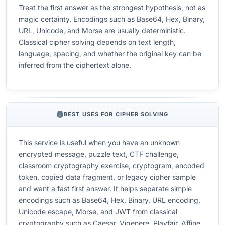
Treat the first answer as the strongest hypothesis, not as
magic certainty. Encodings such as Base64, Hex, Binary,
URL, Unicode, and Morse are usually deterministic.
Classical cipher solving depends on text length,
language, spacing, and whether the original key can be
inferred from the ciphertext alone.
BEST USES FOR CIPHER SOLVING
This service is useful when you have an unknown
encrypted message, puzzle text, CTF challenge,
classroom cryptography exercise, cryptogram, encoded
token, copied data fragment, or legacy cipher sample
and want a fast first answer. It helps separate simple
encodings such as Base64, Hex, Binary, URL encoding,
Unicode escape, Morse, and JWT from classical
cryptography such as Caesar, Vigenere, Playfair, Affine,