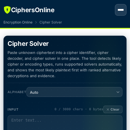
CiphersOnline
Encryption Online
Cipher Solver
Cipher Solver
Paste unknown ciphertext into a cipher identifier, cipher
decoder, and cipher solver in one place. The tool detects likely
cipher or encoding types, runs supported solvers automatically,
and shows the most likely plaintext first with ranked alternative
decryptions and evidence.
ALPHABET
Auto
INPUT
0 / 3000 chars · 0 bytes
Clear