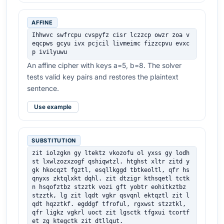
AFFINE
Ihhwvc swfrcpu cvspyfz cisr lczzcp owzr zoa v
eqcpws gcyu ivx pcjcil livmeimc fizzcpvu evxc
p ivilyuwu
An affine cipher with keys a=5, b=8. The solver
tests valid key pairs and restores the plaintext
sentence.
Use example
SUBSTITUTION
zit iolzgkn gy ltektz vkozofu ol yxss gy lodh
st lxwlzozxzogf qshiqwtzl. htghst xltr zitd y
gk hkocqzt fgztl, esqllkggd tbtkeoltl, qfr hs
qnyxs zktqlxkt dqhl. zit dtzigr kthsqetl tctk
n hsqofztbz stzztk vozi gft yobtr eohitkztbz 
stzztk, lg zit lqdt vgkr qsvqnl ektqztl zit l
qdt hqzztkf. egddgf tfroful, rgxwst stzztkl, 
qfr ligkz vgkrl uoct zit lgsctk tfgxui tcortf
et zg ktegctk zit dtllqut.