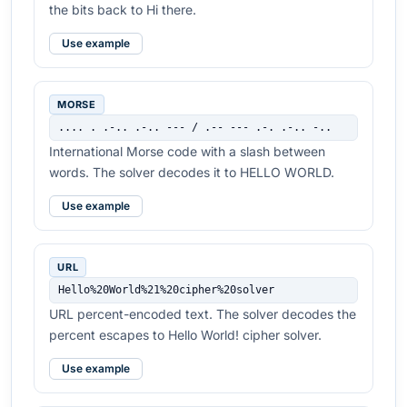
the bits back to Hi there.
Use example
MORSE
.... . .-.. .-.. --- / .-- --- .-. .-.. -..
International Morse code with a slash between
words. The solver decodes it to HELLO WORLD.
Use example
URL
Hello%20World%21%20cipher%20solver
URL percent-encoded text. The solver decodes the
percent escapes to Hello World! cipher solver.
Use example