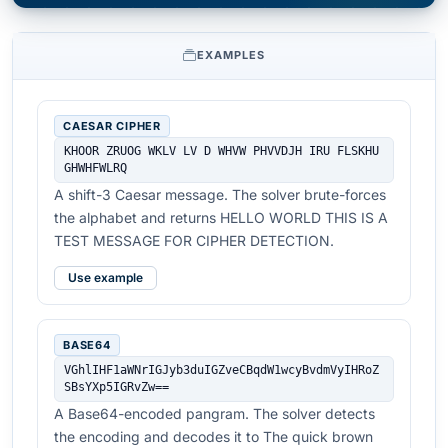
EXAMPLES
CAESAR CIPHER
KHOOR ZRUOG WKLV LV D WHVW PHVVDJH IRU FLSKHU 
GHWHFWLRQ
A shift-3 Caesar message. The solver brute-forces
the alphabet and returns HELLO WORLD THIS IS A
TEST MESSAGE FOR CIPHER DETECTION.
Use example
BASE64
VGhlIHF1aWNrIGJyb3duIGZveCBqdW1wcyBvdmVyIHRoZ
SBsYXp5IGRvZw==
A Base64-encoded pangram. The solver detects
the encoding and decodes it to The quick brown