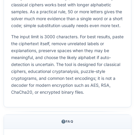
classical ciphers works best with longer alphabetic
samples. As a practical rule, 50 or more letters gives the
solver much more evidence than a single word or a short
code; simple substitution usually needs even more text.
The input limit is 3000 characters. For best results, paste
the ciphertext itself, remove unrelated labels or
explanations, preserve spaces when they may be
meaningful, and choose the likely alphabet if auto-
detection is uncertain. The tool is designed for classical
ciphers, educational cryptanalysis, puzzle-style
cryptograms, and common text encodings; it is not a
decoder for modern encryption such as AES, RSA,
ChaCha20, or encrypted binary files.
FAQ