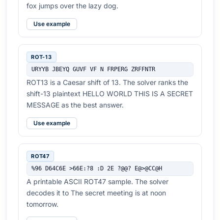
fox jumps over the lazy dog.
Use example
ROT-13
URYYB JBEYQ GUVF VF N FRPERG ZRFFNTR
ROT13 is a Caesar shift of 13. The solver ranks the
shift-13 plaintext HELLO WORLD THIS IS A SECRET
MESSAGE as the best answer.
Use example
ROT47
%96 D64C6E >66E:?8 :D 2E ?@@? E@>@CC@H
A printable ASCII ROT47 sample. The solver
decodes it to The secret meeting is at noon
tomorrow.