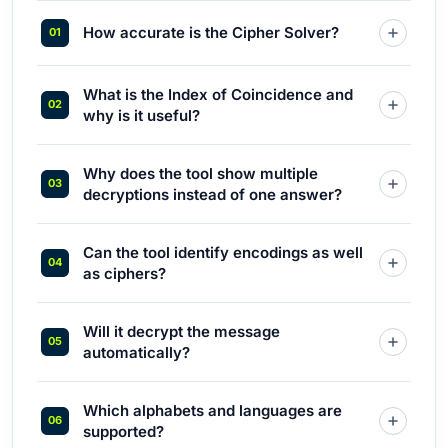
How accurate is the Cipher Solver?
What is the Index of Coincidence and
why is it useful?
Why does the tool show multiple
decryptions instead of one answer?
Can the tool identify encodings as well
as ciphers?
Will it decrypt the message
automatically?
Which alphabets and languages are
supported?