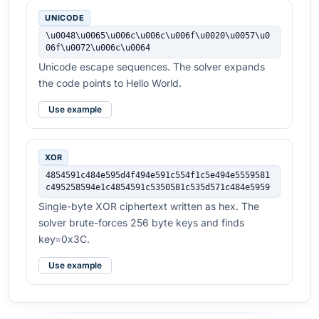
UNICODE
\u0048\u0065\u006c\u006c\u006f\u0020\u0057\u0
06f\u0072\u006c\u0064
Unicode escape sequences. The solver expands
the code points to Hello World.
Use example
XOR
4854591c484e595d4f494e591c554f1c5e494e5559581
c495258594e1c4854591c5350581c535d571c484e5959
Single-byte XOR ciphertext written as hex. The
solver brute-forces 256 byte keys and finds
key=0x3C.
Use example