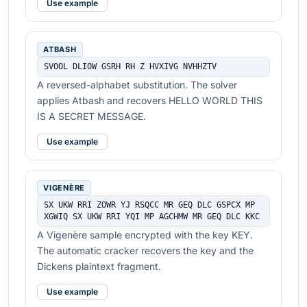
Use example
ATBASH
SVOOL DLIOW GSRH RH Z HVXIVG NVHHZTV
A reversed-alphabet substitution. The solver
applies Atbash and recovers HELLO WORLD THIS
IS A SECRET MESSAGE.
Use example
VIGENÈRE
SX UKW RRI ZOWR YJ RSQCC MR GEQ DLC GSPCX MP 
XGWIQ SX UKW RRI YQI MP AGCHMW MR GEQ DLC KKC
A Vigenère sample encrypted with the key KEY.
The automatic cracker recovers the key and the
Dickens plaintext fragment.
Use example