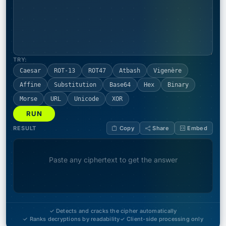
TRY:
Caesar
ROT-13
ROT47
Atbash
Vigenère
Affine
Substitution
Base64
Hex
Binary
Morse
URL
Unicode
XOR
RUN
RESULT
Copy
Share
Embed
Paste any ciphertext to get the answer
✓ Detects and cracks the cipher automatically
✓ Ranks decryptions by readability
✓ Client-side processing only