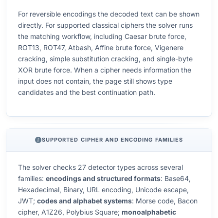
For reversible encodings the decoded text can be shown
directly. For supported classical ciphers the solver runs
the matching workflow, including Caesar brute force,
ROT13, ROT47, Atbash, Affine brute force, Vigenere
cracking, simple substitution cracking, and single-byte
XOR brute force. When a cipher needs information the
input does not contain, the page still shows type
candidates and the best continuation path.
SUPPORTED CIPHER AND ENCODING FAMILIES
The solver checks 27 detector types across several
families:
encodings and structured formats
: Base64,
Hexadecimal, Binary, URL encoding, Unicode escape,
JWT;
codes and alphabet systems
: Morse code, Bacon
cipher, A1Z26, Polybius Square;
monoalphabetic