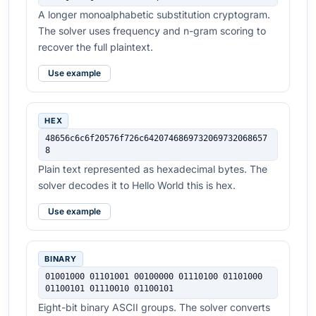
A longer monoalphabetic substitution cryptogram.
The solver uses frequency and n-gram scoring to
recover the full plaintext.
Use example
HEX
48656c6c6f20576f726c6420746869732069732068657
8
Plain text represented as hexadecimal bytes. The
solver decodes it to Hello World this is hex.
Use example
BINARY
01001000 01101001 00100000 01110100 01101000 
01100101 01110010 01100101
Eight-bit binary ASCII groups. The solver converts