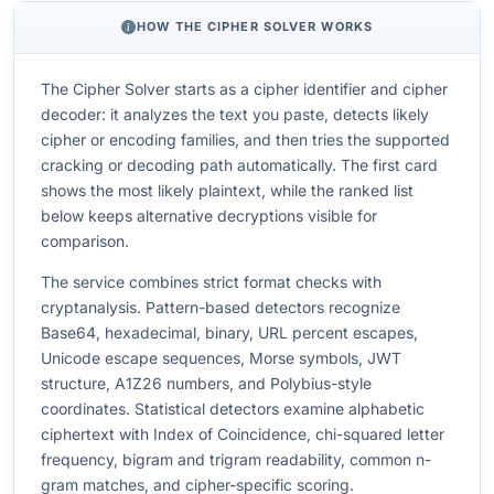
HOW THE CIPHER SOLVER WORKS
The Cipher Solver starts as a cipher identifier and cipher
decoder: it analyzes the text you paste, detects likely
cipher or encoding families, and then tries the supported
cracking or decoding path automatically. The first card
shows the most likely plaintext, while the ranked list
below keeps alternative decryptions visible for
comparison.
The service combines strict format checks with
cryptanalysis. Pattern-based detectors recognize
Base64, hexadecimal, binary, URL percent escapes,
Unicode escape sequences, Morse symbols, JWT
structure, A1Z26 numbers, and Polybius-style
coordinates. Statistical detectors examine alphabetic
ciphertext with Index of Coincidence, chi-squared letter
frequency, bigram and trigram readability, common n-
gram matches, and cipher-specific scoring.