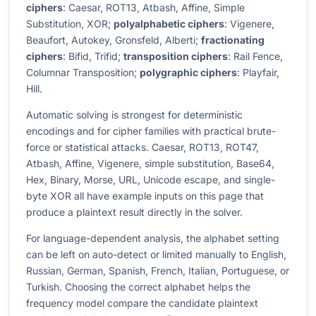
ciphers
: Caesar, ROT13, Atbash, Affine, Simple
Substitution, XOR;
polyalphabetic ciphers
: Vigenere,
Beaufort, Autokey, Gronsfeld, Alberti;
fractionating
ciphers
: Bifid, Trifid;
transposition ciphers
: Rail Fence,
Columnar Transposition;
polygraphic ciphers
: Playfair,
Hill.
Automatic solving is strongest for deterministic
encodings and for cipher families with practical brute-
force or statistical attacks. Caesar, ROT13, ROT47,
Atbash, Affine, Vigenere, simple substitution, Base64,
Hex, Binary, Morse, URL, Unicode escape, and single-
byte XOR all have example inputs on this page that
produce a plaintext result directly in the solver.
For language-dependent analysis, the alphabet setting
can be left on auto-detect or limited manually to English,
Russian, German, Spanish, French, Italian, Portuguese, or
Turkish. Choosing the correct alphabet helps the
frequency model compare the candidate plaintext