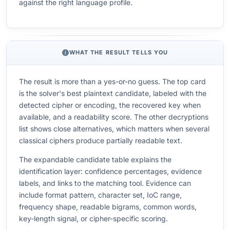
against the right language profile.
WHAT THE RESULT TELLS YOU
The result is more than a yes-or-no guess. The top card
is the solver's best plaintext candidate, labeled with the
detected cipher or encoding, the recovered key when
available, and a readability score. The other decryptions
list shows close alternatives, which matters when several
classical ciphers produce partially readable text.
The expandable candidate table explains the
identification layer: confidence percentages, evidence
labels, and links to the matching tool. Evidence can
include format pattern, character set, IoC range,
frequency shape, readable bigrams, common words,
key-length signal, or cipher-specific scoring.